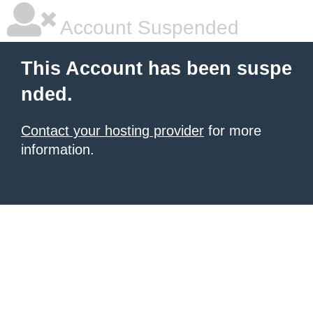
Account Suspended
This Account has been suspe
nded.
Contact your hosting provider
for more
information.