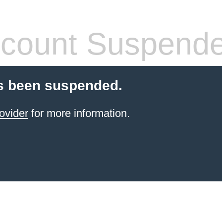
count Suspend
s been suspended.
ovider
for more information.