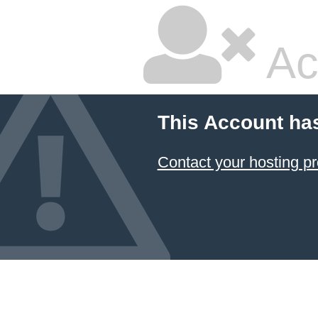
Ac
This Account ha
Contact your hosting pr